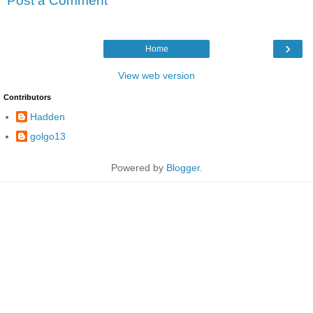
Post a Comment
›
Home
View web version
Contributors
Hadden
golgo13
Powered by
Blogger
.