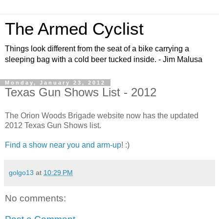
The Armed Cyclist
Things look different from the seat of a bike carrying a
sleeping bag with a cold beer tucked inside. - Jim Malusa
Monday, January 23, 2012
Texas Gun Shows List - 2012
The Orion Woods Brigade website now has the updated
2012 Texas Gun Shows list.
Find a show near you and arm-up
! :)
golgo13
at
10:29 PM
No comments: